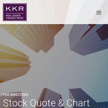
FOR INVESTORS
Stock Quote & Chart