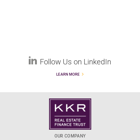
Follow Us on LinkedIn
LEARN MORE
OUR COMPANY