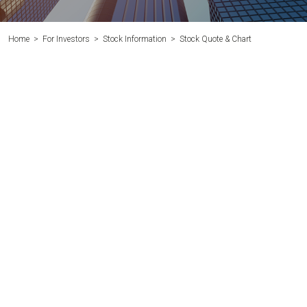
Home
>
For Investors
>
Stock Information
>
Stock Quote & Chart