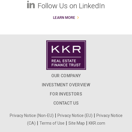
Follow Us on LinkedIn
LEARN MORE
OUR COMPANY
INVESTMENT OVERVIEW
FOR INVESTORS
CONTACT US
|
|
Privacy Notice (Non-EU)
Privacy Notice (EU)
Privacy Notice
|
|
|
(CA)
Terms of Use
Site Map
KKR.com