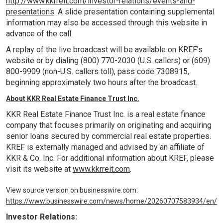
http://www.kkrreit.com/investor-relations/events-and-
presentations
. A slide presentation containing supplemental
information may also be accessed through this website in
advance of the call.
A replay of the live broadcast will be available on KREF’s
website or by dialing (800) 770-2030 (
U.S
. callers) or (609)
800-9909 (non-
U.S
. callers toll), pass code 7308915,
beginning approximately two hours after the broadcast.
About KKR Real Estate Finance Trust Inc.
KKR Real Estate Finance Trust Inc. is a real estate finance
company that focuses primarily on originating and acquiring
senior loans secured by commercial real estate properties.
KREF is externally managed and advised by an affiliate of
KKR & Co. Inc. For additional information about KREF, please
visit its website at
www.kkrreit.com
.
View source version on businesswire.com:
https://www.businesswire.com/news/home/20260707583934/en/
Investor Relations: