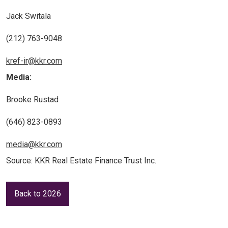
Jack Switala
(212) 763-9048
kref-ir@kkr.com
Media:
Brooke Rustad
(646) 823-0893
media@kkr.com
Source: KKR Real Estate Finance Trust Inc.
Back to 2026