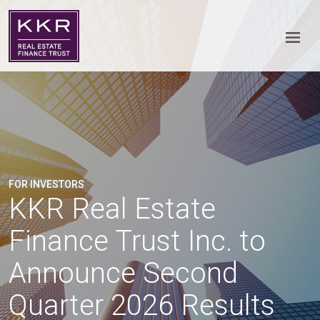
FOR INVESTORS
KKR Real Estate
Finance Trust Inc. to
Announce Second
Quarter 2026 Results