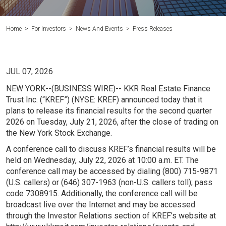
Home
>
For Investors
>
News And Events
>
Press Releases
JUL 07, 2026
NEW YORK
--(BUSINESS WIRE)-- KKR Real Estate Finance
Trust Inc. (“KREF”) (NYSE: KREF) announced today that it
plans to release its financial results for the second quarter
2026 on Tuesday, July 21, 2026, after the close of trading on
the New York Stock Exchange.
A conference call to discuss KREF’s financial results will be
held on Wednesday, July 22, 2026 at 10:00 a.m. ET. The
conference call may be accessed by dialing (800) 715-9871
(
U.S
. callers) or (646) 307-1963 (non-
U.S
. callers toll); pass
code 7308915. Additionally, the conference call will be
broadcast live over the Internet and may be accessed
through the Investor Relations section of KREF’s website at