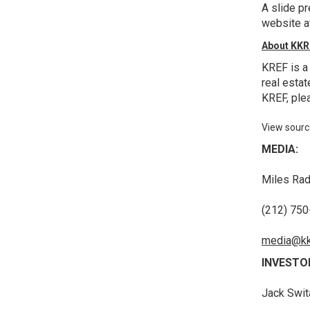
A slide p
website 
About KKR 
KREF is a
real estat
KREF, plea
View sourc
MEDIA:
Miles Rad
(212) 75
media@kk
INVESTO
Jack Swit