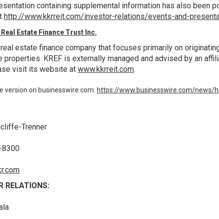
resentation containing supplemental information has also been po
at
http://www.kkrreit.com/investor-relations/events-and-present
Real Estate Finance Trust Inc.
 real estate finance company that focuses primarily on originati
e properties. KREF is externally managed and advised by an affili
se visit its website at
www.kkrreit.com
.
e version on businesswire.com:
https://www.businesswire.com/news
cliffe-Trenner
0-8300
r.com
R RELATIONS:
ala