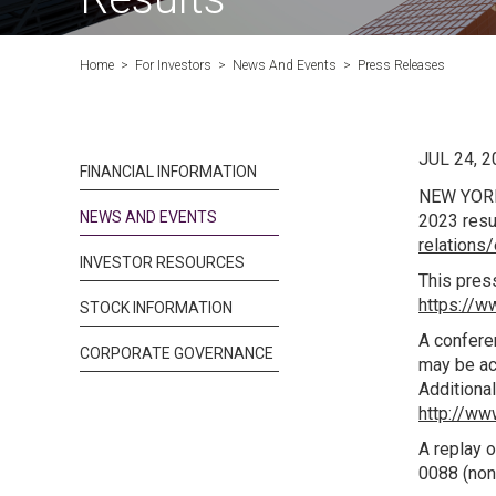
Home
>
For Investors
>
News And Events
>
Press Releases
JUL 24, 2
FINANCIAL INFORMATION
NEW YOR
NEWS AND EVENTS
2023 resu
relations
INVESTOR RESOURCES
This press
https://
STOCK INFORMATION
A conferen
CORPORATE GOVERNANCE
may be ac
Additional
http://ww
A replay o
0088 (non