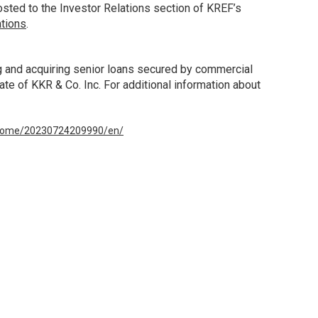
sted to the Investor Relations section of KREF’s
ations
.
ng and acquiring senior loans secured by commercial
ate of KKR & Co. Inc. For additional information about
/home/20230724209990/en/