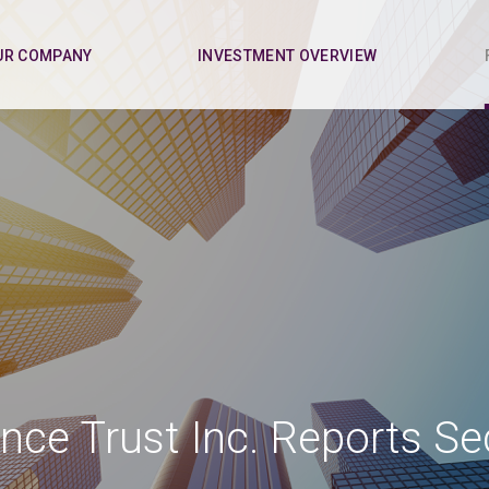
UR COMPANY
INVESTMENT OVERVIEW
nce Trust Inc. Reports S