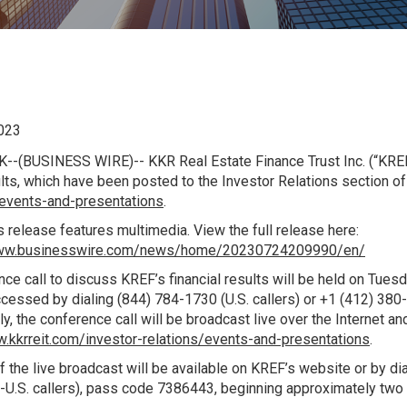
023
K
--(BUSINESS WIRE)-- KKR Real Estate Finance Trust Inc. (“KREF
lts, which have been posted to the Investor Relations section o
/events-and-presentations
.
 release features multimedia. View the full release here:
www.businesswire.com/news/home/20230724209990/en/
ce call to discuss KREF’s financial results will be held on Tuesd
cessed by dialing (844) 784-1730 (
U.S.
callers) or +1 (412) 380
ly, the conference call will be broadcast live over the Internet 
w.kkrreit.com/investor-relations/events-and-presentations
.
f the live broadcast will be available on KREF’s website or by di
-
U.S.
callers), pass code 7386443, beginning approximately two h