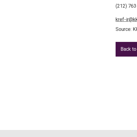
(212) 76
kref-ir@k
Source: K
Back to