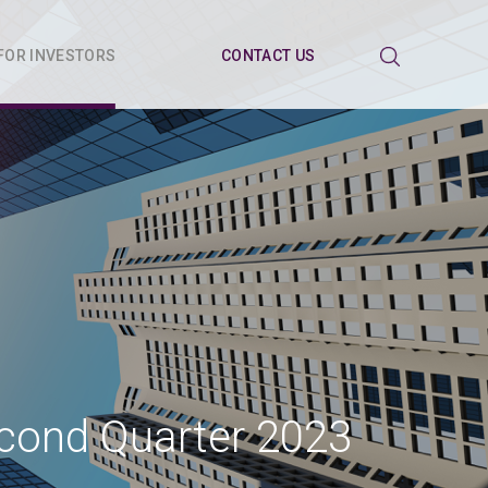
FOR INVESTORS
CONTACT US
econd Quarter 2023