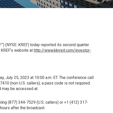
”) (NYSE: KREF) today reported its second quarter
f KREF’s website at
http://www.kkrreit.com/investor-
ay, July 25, 2023 at 10:00 a.m. ET. The conference call
-7410 (non-
U.S.
callers); a pass code is not required.
and may be accessed at
aling (877) 344-7529 (
U.S.
callers) or +1 (412) 317-
ours after the broadcast.