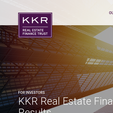
O
FOR INVESTORS
KKR Real Estate Fina
Results