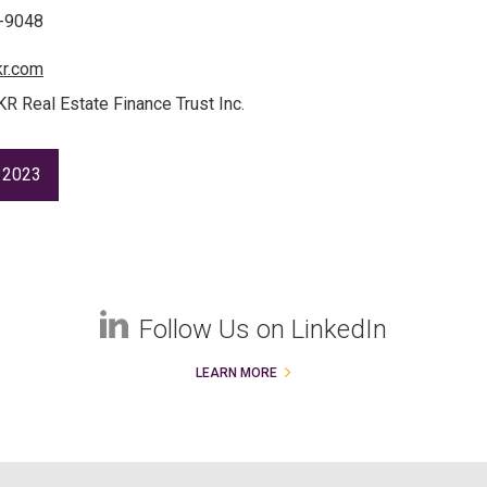
3-9048
kr.com
KR Real Estate Finance Trust Inc.
 2023
Follow Us on LinkedIn
LEARN MORE